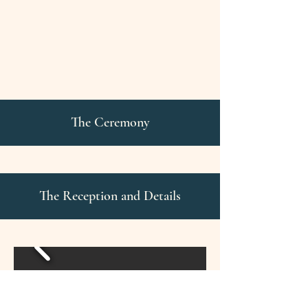
The Ceremony
The Reception and Details