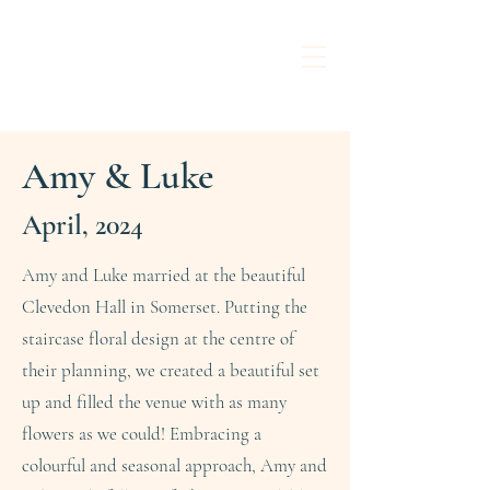
Amy & Luke
April, 2024
Amy and Luke married at the beautiful
Clevedon Hall in Somerset. Putting the
staircase floral design at the centre of
their planning, we created a beautiful set
up and filled the venue with as many
flowers as we could! Embracing a
colourful and seasonal approach, Amy and