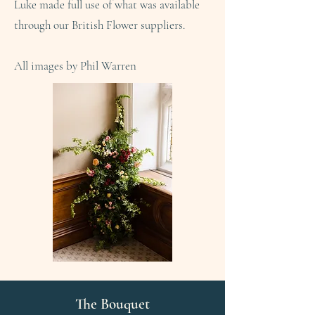
Luke made full use of what was available
through our British Flower suppliers.
All images by Phil Warren
The Bouquet